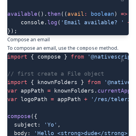
available
().
then
((
avail
:
 boolean
) 
=>
 {
	console.
log
(
'Email available? '
 +
 
});
Compose an email
To compose an email, use the
method.
compose
import
 { compose } 
from
 '@nativescript
js
// first create a File object
import
 { knownFolders } 
from
 '@natives
var
 appPath 
=
 knownFolders.
currentApp
(
var
 logoPath 
=
 appPath 
+
 '/res/telerik
compose
({
  subject: 
'Yo'
,
  body: 
'Hello <strong>dude</strong> :