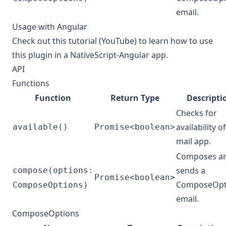
email.
Usage with Angular
Check out
this tutorial (YouTube)
to learn how to use
this plugin in a NativeScript-Angular app.
API
Functions
Function
Return Type
Descripti
Checks for
availability of
available()
Promise<boolean>
mail app.
Composes a
sends a
compose(options:
Promise<boolean>
ComposeOpt
ComposeOptions)
email.
ComposeOptions