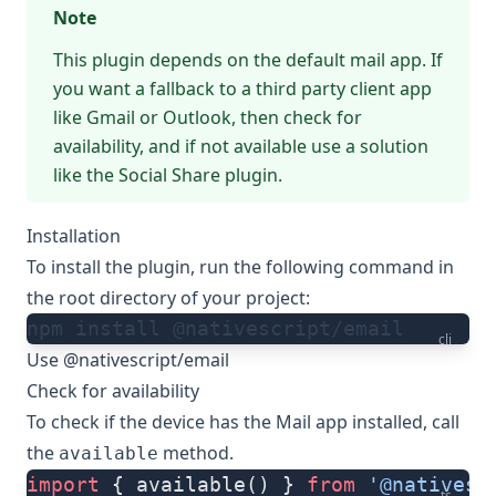
Note
This plugin depends on the default mail app. If
you want a fallback to a third party client app
like Gmail or Outlook, then check for
availability, and if not available use a solution
like
the Social Share plugin
.
Installation
To install the plugin, run the following command in
the root directory of your project:
npm install @nativescript/email
cli
Use @nativescript/email
Check for availability
To check if the device has the Mail app installed, call
the
method.
available
import
 { available() } 
from
 '@nativesc
ts