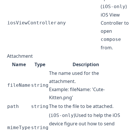
(
)
iOS-only
iOS View
Controller to
iosViewController
any
open
compose
from.
Attachment
Name
Type
Description
The name used for the
attachment.
fileName
string
Example: fileName: 'Cute-
Kitten.png'
The to the file to be attached.
path
string
(
)Used to help the iOS
iOS-only
device figure out how to send
mimeType
string