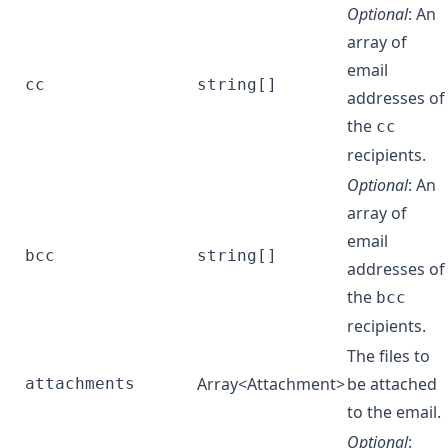
Optional
: An
array of
email
cc
string[]
addresses of
the
cc
recipients.
Optional
: An
array of
email
bcc
string[]
addresses of
the
bcc
recipients.
The files to
Array<
Attachment
>
be attached
attachments
to the email.
Optional
: