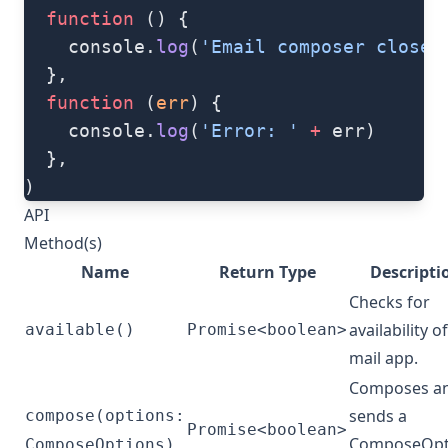
  function
 () {
    console.
log
(
'Email composer closed
  },
  function
 (
err
) {
    console.
log
(
'Error: '
 +
 err)
  },
)
API
Method(s)
Name
Return Type
Descripti
Checks for
availability of
available()
Promise<boolean>
mail app.
Composes a
sends a
compose(options:
Promise<boolean>
ComposeOpt
ComposeOptions)