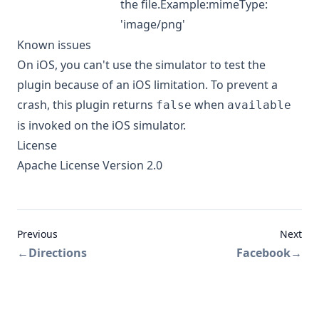
the file.Example:mimeType:
'image/png'
Known issues
On iOS, you can't use the simulator to test the
plugin because of an iOS limitation. To prevent a
crash, this plugin returns
when
false
available
is invoked on the iOS simulator.
License
Apache License Version 2.0
Previous
Next
←
Directions
Facebook
→