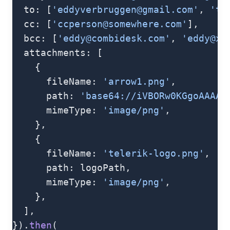
  to: [
'
eddyverbruggen@gmail.com
'
, 
'
to
  cc: [
'
ccperson@somewhere.com
'
],
  bcc: [
'
eddy@combidesk.com
'
, 
'
eddy@x-
  attachments: [
    {
      fileName: 
'arrow1.png'
,
      path: 
'base64://iVBORw0KGgoAAAAN
      mimeType: 
'image/png'
,
    },
    {
      fileName: 
'telerik-logo.png'
,
      path: logoPath,
      mimeType: 
'image/png'
,
    },
  ],
}).
then
(