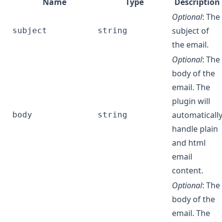
Name
Type
Description
Optional
: The
subject of
subject
string
the email.
Optional
: The
body of the
email. The
plugin will
automaticall
body
string
handle plain
and html
email
content.
Optional
: The
body of the
email. The