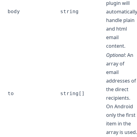
plugin will
automaticall
body
string
handle plain
and html
email
content.
Optional
: An
array of
email
addresses of
the direct
to
string[]
recipients.
On Android
only the first
item in the
array is used.