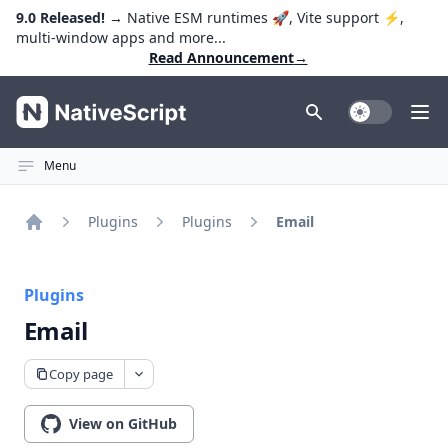
9.0 Released!
→ Native ESM runtimes 🚀, Vite support ⚡️,
multi-window apps and more...
Read Announcement
→
NativeScript
Toggle Dark
Ope
Menu
Plugins
Plugins
Email
Home
Plugins
Email
Copy page
View on GitHub