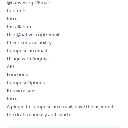
@nativescript/Email
Contents
Intro
Installation
Use @nativescript/email
Check for availability
Compose an email
Usage with Angular
API
Functions
ComposeOptions
Known issues
Intro
A plugin to compose an e-mail, have the user edit
the draft manually and send it.