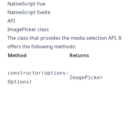
NativeScript Vue
NativeScript Svelte
API
ImagePicker class
The class that provides the media selection API. It
offers the following methods:
Method
Returns
constructor(options:
ImagePicker
Options)