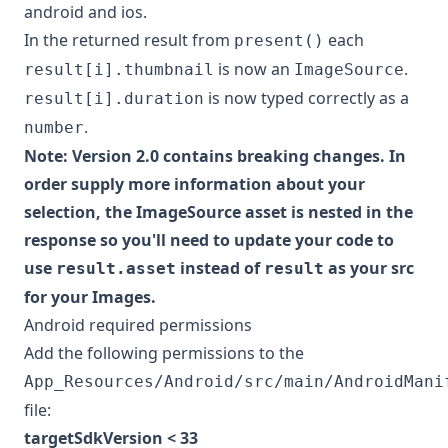
android and ios.
In the returned result from
each
present()
is now an
.
result[i].thumbnail
ImageSource
is now typed correctly as a
result[i].duration
.
number
Note: Version 2.0 contains breaking changes. In
order supply more information about your
selection, the ImageSource asset is nested in the
response so you'll need to update your code to
use
instead of
as your src
result.asset
result
for your Images.
Android required permissions
Add the following permissions to the
App_Resources/Android/src/main/AndroidMani
file:
targetSdkVersion < 33