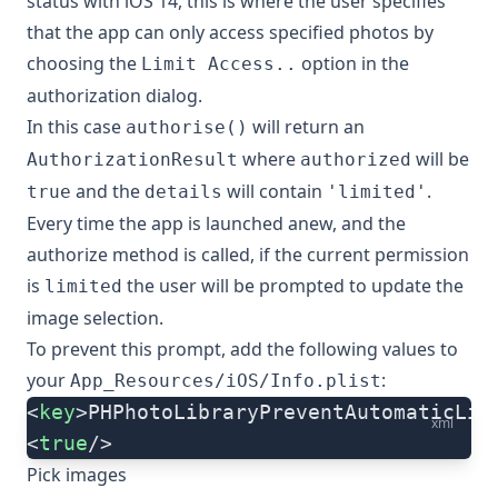
status with iOS 14, this is where the user specifies
that the app can only access specified photos by
choosing the
option in the
Limit Access..
authorization dialog.
In this case
will return an
authorise()
where
will be
AuthorizationResult
authorized
and the
will contain
.
true
details
'limited'
Every time the app is launched anew, and the
authorize method is called, if the current permission
is
the user will be prompted to update the
limited
image selection.
To prevent this prompt, add the following values to
your
:
App_Resources/iOS/Info.plist
<
key
>PHPhotoLibraryPreventAutomaticLim
xml
<
true
/>
Pick images