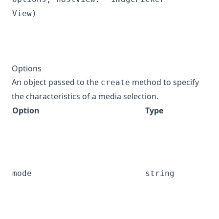
View)
Options
An object passed to the
method to specify
create
the characteristics of a media selection.
Option
Type
mode
string