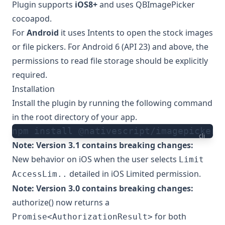
Plugin supports
iOS8+
and uses
QBImagePicker
cocoapod.
For
Android
it uses
Intents
to open the stock images
or file pickers. For Android 6 (API 23) and above, the
permissions to read file storage should be explicitly
required.
Installation
Install the plugin by running the following command
in the root directory of your app.
npm install @nativescript/imagepicker
cli
Note: Version 3.1 contains breaking changes:
New behavior on iOS when the user selects
Limit
detailed in
iOS Limited permission
.
AccessLim..
Note: Version 3.0 contains breaking changes:
authorize() now returns a
for both
Promise<AuthorizationResult>