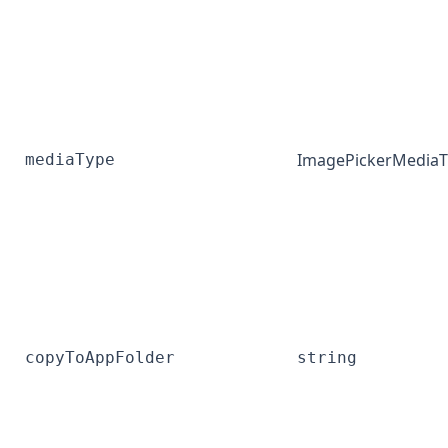
ImagePickerMedia
mediaType
copyToAppFolder
string