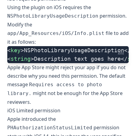
Using the plugin on iOS requires the
permission.
NSPhotoLibraryUsageDescription
Modify the
file to add
app/App_Resources/iOS/Info.plist
it as follows:
<
key
>NSPhotoLibraryUsageDescription</
k
xml
<
string
>Description text goes here</
st
Apple App Store might reject your app if you do not
describe why you need this permission. The default
message
Requires access to photo
might not be enough for the App Store
library.
reviewers.
iOS Limited permission
Apple introduced the
permission
PHAuthorizationStatusLimited