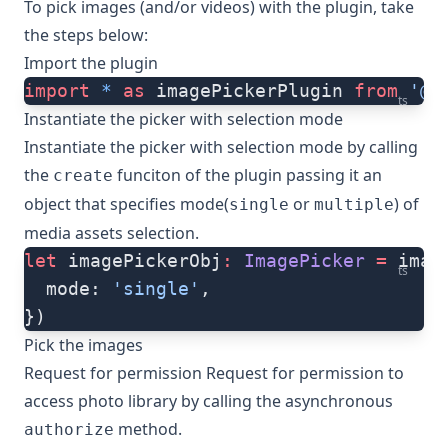
To pick images (and/or videos) with the plugin, take
the steps below:
Import the plugin
import
 *
 as
 imagePickerPlugin 
from
 '@n
ts
Instantiate the picker with selection mode
Instantiate the picker with selection mode by calling
the
funciton of the plugin passing it an
create
object that specifies mode(
or
) of
single
multiple
media assets selection.
let
 imagePickerObj
:
 ImagePicker
 =
 imag
ts
  mode: 
'single'
,
})
Pick the images
Request for permission Request for permission to
access photo library by calling the asynchronous
method.
authorize