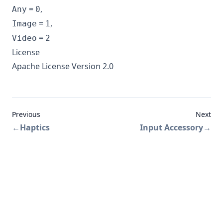
=
,
Any
0
=
,
Image
1
=
Video
2
License
Apache License Version 2.0
Previous
Next
←
Haptics
Input Accessory
→