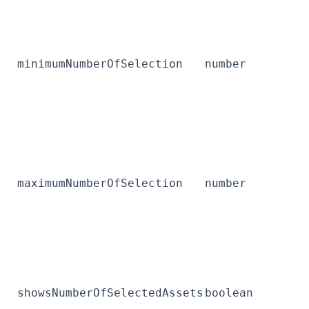
minimumNumberOfSelection
number
maximumNumberOfSelection
number
showsNumberOfSelectedAssets
boolean