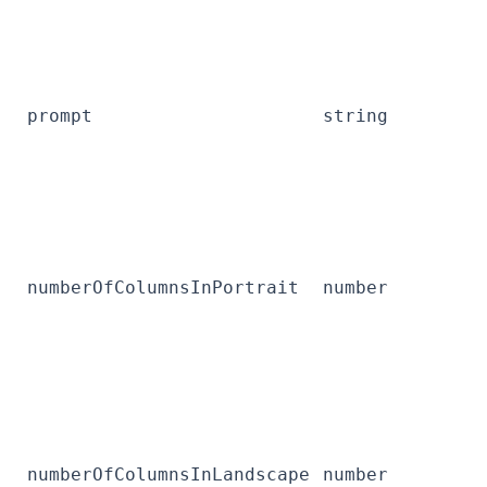
prompt
string
numberOfColumnsInPortrait
number
numberOfColumnsInLandscape
number