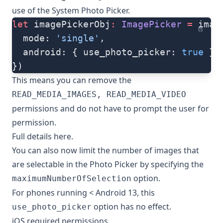
use of the System Photo Picker.
let
 imagePickerObj
:
 ImagePicker
 =
 imag
ts
  mode: 
'single'
,
  android: { use_photo_picker: 
true
 },
})
This means you can remove the
READ_MEDIA_IMAGES, READ_MEDIA_VIDEO
permissions and do not have to prompt the user for
permission.
Full details
here
.
You can also now limit the number of images that
are selectable in the Photo Picker by specifying the
option.
maximumNumberOfSelection
For phones running < Android 13, this
option has no effect.
use_photo_picker
iOS required permissions