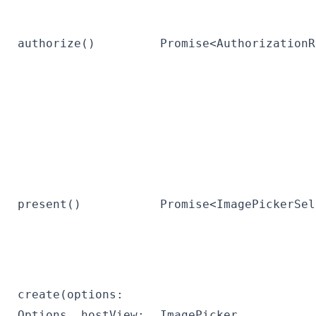
authorize()
Promise<AuthorizationR
present()
Promise<ImagePickerSel
create(options:
Options, hostView:
ImagePicker