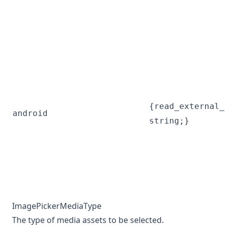
{read_external_
android
string;}
ImagePickerMediaType
The type of media assets to be selected.