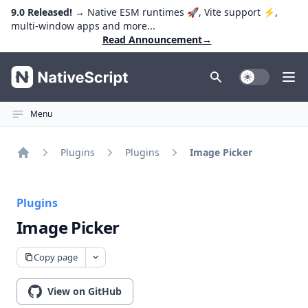
9.0 Released!
→ Native ESM runtimes 🚀, Vite support ⚡️,
multi-window apps and more...
Read Announcement
→
NativeScript
Toggle Dark
Ope
Menu
Plugins
Plugins
Image Picker
Home
Plugins
Image Picker
Copy page
View on GitHub