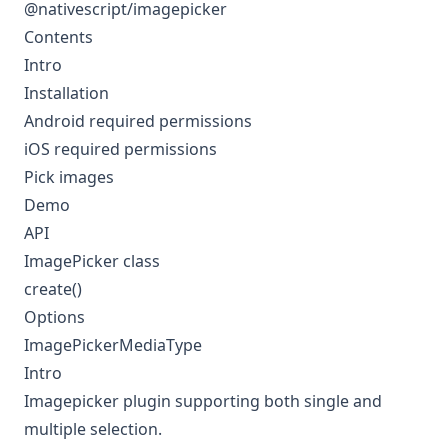
@nativescript/imagepicker
Contents
Intro
Installation
Android required permissions
iOS required permissions
Pick images
Demo
API
ImagePicker class
create()
Options
ImagePickerMediaType
Intro
Imagepicker plugin supporting both single and
multiple selection.