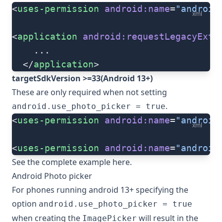
<
uses-permission
 android:name
=
"android
xml
<
application
 android:requestLegacyExte
    ...
  </
application
>
targetSdkVersion >=33(Android 13+)
These are only required when not setting
.
android.use_photo_picker = true
<
uses-permission
 android:name
=
"android
xml
<
uses-permission
 android:name
=
"android
See the complete example
here
.
Android Photo picker
For phones running android 13+ specifying the
option
android.use_photo_picker = true
when creating the
will result in the
ImagePicker