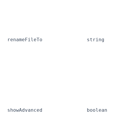
renameFileTo
string
showAdvanced
boolean