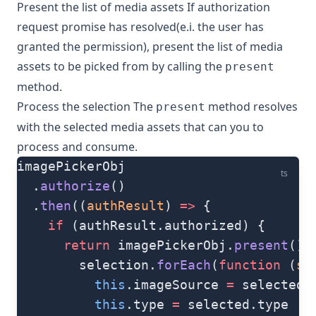
Present the list of media assets If authorization
request promise has resolved(e.i. the user has
granted the permission), present the list of media
assets to be picked from by calling the
present
method.
Process the selection The
method resolves
present
with the selected media assets that can you to
process and consume.
imagePickerObj
ts
  .
authorize
()
  .
then
((
authResult
) 
=>
 {
    if
 (authResult.authorized) {
      return
 imagePickerObj.
present
().
        selection.
forEach
(
function
 (
se
          this
.imageSource 
=
 selected.
          this
.type 
=
 selected.type