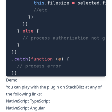
          this
.filesize 
=
 selected.fil
          //etc
        })
      })
    } 
else
 {
      // process authorization not gra
    }
  })
  .
catch
(
function
 (
e
) {
    // process error
  })
Demo
You can play with the plugin on StackBlitz at any of
the following links:
NativeScript TypeScript
NativeScript Angular