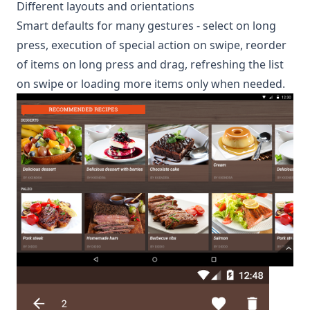
Different layouts and orientations
Smart defaults for many gestures - select on long
press, execution of special action on swipe, reorder
of items on long press and drag, refreshing the list
on swipe or loading more items only when needed.