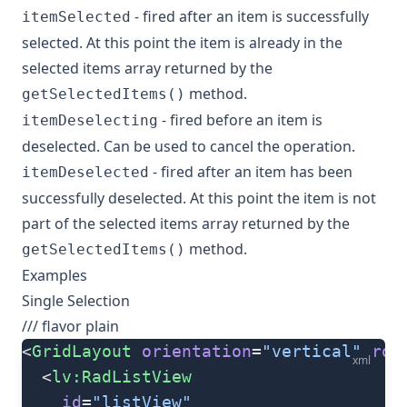
- fired after an item is successfully
itemSelected
selected. At this point the item is already in the
selected items array returned by the
method.
getSelectedItems()
- fired before an item is
itemDeselecting
deselected. Can be used to cancel the operation.
- fired after an item has been
itemDeselected
successfully deselected. At this point the item is not
part of the selected items array returned by the
method.
getSelectedItems()
Examples
Single Selection
/// flavor plain
<
GridLayout
 orientation
=
"vertical"
 row
xml
  <
lv:RadListView
    id
=
"listView"