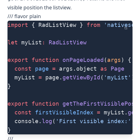
visible position the listview.
/// flavor plain
import
 { RadListView } 
from
 'nativescr
ts
let
 myList
:
 RadListView
export
 function
 onPageLoaded
(
args
) {
  const
 page
 =
 args.object 
as
 Page
  myList 
=
 page.
getViewById
(
'myList'
) 
}
export
 function
 getTheFirstVisiblePosi
  const
 firstVisibleIndex
 =
 myList.
get
  console.
log
(
'First visible index:'
, 
}
///