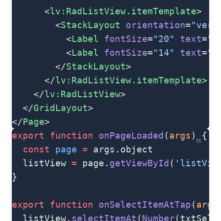
      <
lv:RadListView.itemTemplate
>
        <
StackLayout
 orientation
=
"vert
          <
Label
 fontSize
=
"20"
 text
=
"{
          <
Label
 fontSize
=
"14"
 text
=
"{
        </
StackLayout
>
      </
lv:RadListView.itemTemplate
>
    </
lv:RadListView
>
  </
GridLayout
>
</
Page
>
export
 function
 onPageLoaded
(
args
) {
ts
  const
 page
 =
 args.object
  listView 
=
 page.
getViewById
(
'listVie
}
export
 function
 onSelectItemAtTap
(
args
  listView.
selectItemAt
(
Number
(txtSele