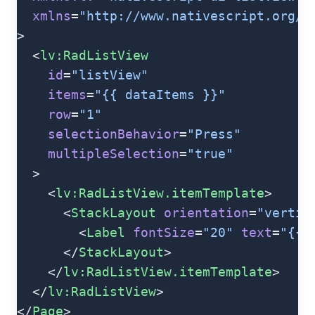
  xmlns
=
"http://www.nativescript.org/t
>
  <
lv:RadListView
    id
=
"listView"
    items
=
"{{ dataItems }}"
    row
=
"1"
    selectionBehavior
=
"Press"
    multipleSelection
=
"true"
  >
    <
lv:RadListView.itemTemplate
>
      <
StackLayout
 orientation
=
"vertic
        <
Label
 fontSize
=
"20"
 text
=
"{{ 
      </
StackLayout
>
    </
lv:RadListView.itemTemplate
>
  </
lv:RadListView
>
</
Page
>