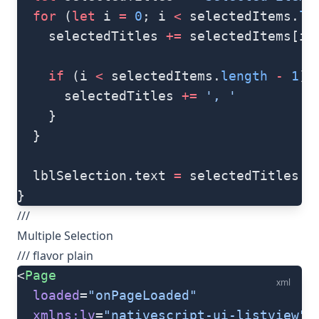
  for
 (
let
 i 
=
 0
; i 
<
 selectedItems.
le
    selectedTitles 
+=
 selectedItems[i]
    if
 (i 
<
 selectedItems.
length
 -
 1
) 
      selectedTitles 
+=
 ', '
    }
  }
  lblSelection.text 
=
 selectedTitles
}
///
Multiple Selection
/// flavor plain
<
Page
xml
  loaded
=
"onPageLoaded"
  xmlns:lv
=
"nativescript-ui-listview"