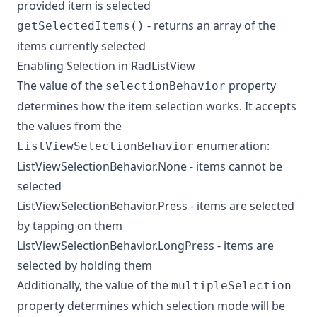
provided item is selected
- returns an array of the
getSelectedItems()
items currently selected
Enabling Selection in RadListView
The value of the
property
selectionBehavior
determines how the item selection works. It accepts
the values from the
enumeration:
ListViewSelectionBehavior
ListViewSelectionBehavior.None - items cannot be
selected
ListViewSelectionBehavior.Press - items are selected
by tapping on them
ListViewSelectionBehavior.LongPress - items are
selected by holding them
Additionally, the value of the
multipleSelection
property determines which selection mode will be