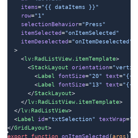
    items
=
"{{ dataItems }}"
    row
=
"1"
    selectionBehavior
=
"Press"
    itemSelected
=
"onItemSelected"
    itemDeselected
=
"onItemDeselected"
  >
    <
lv:RadListView.itemTemplate
>
      <
StackLayout
 orientation
=
"vertic
        <
Label
 fontSize
=
"20"
 text
=
"{{ 
        <
Label
 fontSize
=
"13"
 text
=
"{{ 
      </
StackLayout
>
    </
lv:RadListView.itemTemplate
>
  </
lv:RadListView
>
  <
Label
 id
=
"txtSelection"
 textWrap
=
"t
</
GridLayout
>
export
 function
 onItemSelected
(
args
) {