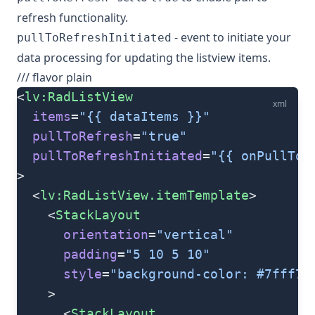
refresh functionality.
- event to initiate your
pullToRefreshInitiated
data processing for updating the listview items.
/// flavor plain
<
lv:RadListView
xml
  items
=
"{{ dataItems }}"
  pullToRefresh
=
"true"
  pullToRefreshInitiated
=
"{{ onPullToR
>
  <
lv:RadListView.itemTemplate
>
    <
StackLayout
      orientation
=
"vertical"
      padding
=
"5 10 5 10"
      style
=
"background-color: #7fff7f
    >
      <
StackLayout