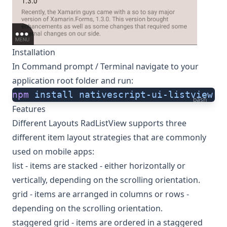
Installation
In Command prompt / Terminal navigate to your
application root folder and run:
npm
 install
 nativescript-ui-listview
bash
Features
Different Layouts RadListView supports three
different item layout strategies that are commonly
used on mobile apps:
list - items are stacked - either horizontally or
vertically, depending on the scrolling orientation.
grid - items are arranged in columns or rows -
depending on the scrolling orientation.
staggered grid - items are ordered in a staggered