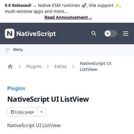
9.0 Released!
→ Native ESM runtimes 🚀, Vite support ⚡️,
multi-window apps and more...
Read Announcement
→
NativeScript
Toggle Dark
Ope
Menu
NativeScript UI
Plugins
Extras
ListView
Home
Plugins
NativeScript UI ListView
Copy page
NativeScript UI ListView