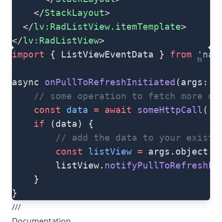
    </
StackLayout
>
  </
lv:RadListView.itemTemplate
>
</
lv:RadListView
>
import
 { ListViewEventData } 
from
 'nat
ts
async 
onPullToRefreshInitiated
(args: L
    // some operation to fetch more da
    const
 data
 =
 await
 someHttpCall
()
    if
 (data) {
        // add the data to your existi
        const
 listView
 =
 args.object;
        listView.
notifyPullToRefreshFi
    }
}
///
Documentation