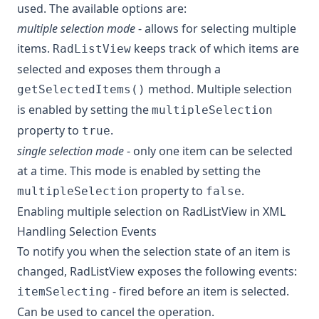
used. The available options are:
multiple selection mode
- allows for selecting multiple
items.
keeps track of which items are
RadListView
selected and exposes them through a
method. Multiple selection
getSelectedItems()
is enabled by setting the
multipleSelection
property to
.
true
single selection mode
- only one item can be selected
at a time. This mode is enabled by setting the
property to
.
multipleSelection
false
Enabling multiple selection on RadListView in XML
Handling Selection Events
To notify you when the selection state of an item is
changed, RadListView exposes the following events:
- fired before an item is selected.
itemSelecting
Can be used to cancel the operation.