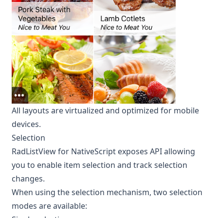
All layouts are virtualized and optimized for mobile
devices.
Selection
RadListView for NativeScript exposes API allowing
you to enable item selection and track selection
changes.
When using the selection mechanism, two selection
modes are available: