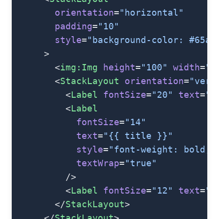
        orientation
=
"horizontal"
        padding
=
"10"
        style
=
"background-color: #65a5
      >
        <
img:Img
 height
=
"100"
 width
=
"8
        <
StackLayout
 orientation
=
"vert
          <
Label
 fontSize
=
"20"
 text
=
"{
          <
Label
            fontSize
=
"14"
            text
=
"{{ title }}"
            style
=
"font-weight: bold;"
            textWrap
=
"true"
          />
          <
Label
 fontSize
=
"12"
 text
=
"{
        </
StackLayout
>
      </
StackLayout
>