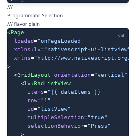
///
Programmatic Selection
/// flavor plain
<
Page
xml
  loaded
=
"onPageLoaded"
  xmlns:lv
=
"nativescript-ui-listview"
  xmlns
=
"http://www.nativescript.org/t
>
  <
GridLayout
 orientation
=
"vertical"
 r
    <
lv:RadListView
      items
=
"{{ dataItems }}"
      row
=
"1"
      id
=
"listView"
      multipleSelection
=
"true"
      selectionBehavior
=
"Press"
    >