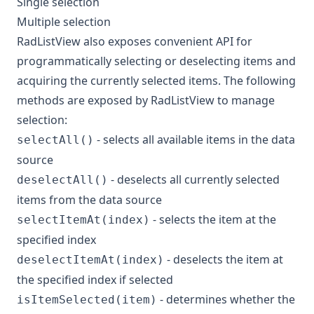
Single selection
Multiple selection
RadListView also exposes convenient API for
programmatically selecting or deselecting items and
acquiring the currently selected items. The following
methods are exposed by RadListView to manage
selection:
- selects all available items in the data
selectAll()
source
- deselects all currently selected
deselectAll()
items from the data source
- selects the item at the
selectItemAt(index)
specified index
- deselects the item at
deselectItemAt(index)
the specified index if selected
- determines whether the
isItemSelected(item)