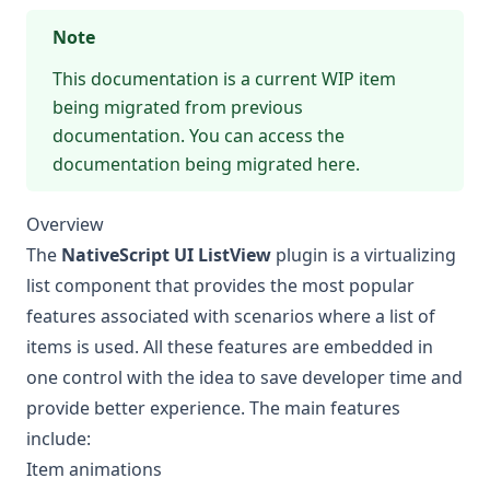
Note
This documentation is a current WIP item
being migrated from previous
documentation. You can access the
documentation being migrated here
.
Overview
The
NativeScript UI ListView
plugin is a virtualizing
list component that provides the most popular
features associated with scenarios where a list of
items is used. All these features are embedded in
one control with the idea to save developer time and
provide better experience. The main features
include:
Item animations