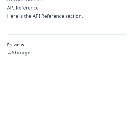
API Reference
Here
is the API Reference section.
Previous
←
Storage