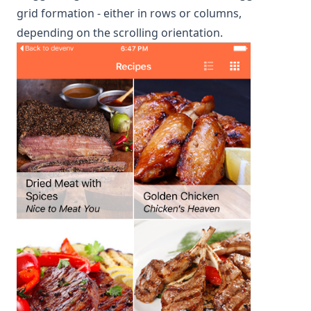
grid formation - either in rows or columns,
depending on the scrolling orientation.