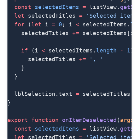
ts
  const
 selectedItems
 =
 listView.
getSe
  let
 selectedTitles 
=
 'Selected items
  for
 (
let
 i 
=
 0
; i 
<
 selectedItems.
le
    selectedTitles 
+=
 selectedItems[i]
    if
 (i 
<
 selectedItems.
length
 -
 1
) 
      selectedTitles 
+=
 ', '
    }
  }
  lblSelection.text 
=
 selectedTitles
}
export
 function
 onItemDeselected
(
args
)
  const
 selectedItems
 =
 listView.
getSe
  let
 selectedTitles 
=
 'Selected items