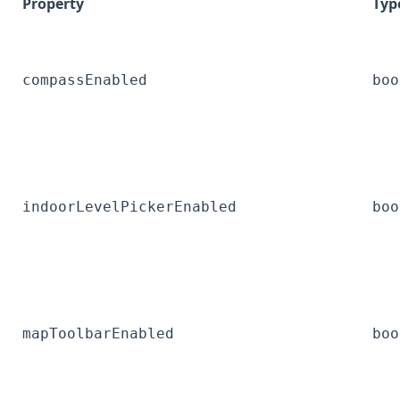
Property
Typ
compassEnabled
boo
indoorLevelPickerEnabled
boo
mapToolbarEnabled
boo