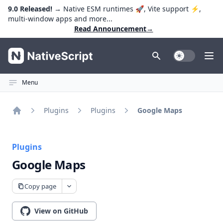
9.0 Released!
→ Native ESM runtimes 🚀, Vite support ⚡️,
multi-window apps and more...
Read Announcement
→
NativeScript
Toggle Dark
Ope
Menu
Plugins
Plugins
Google Maps
Home
Plugins
Google Maps
Copy page
View on GitHub