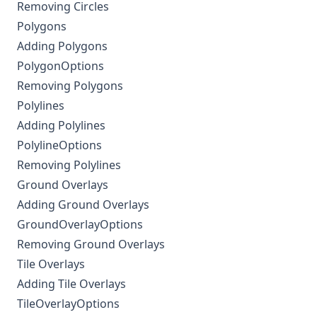
Removing Circles
Polygons
Adding Polygons
PolygonOptions
Removing Polygons
Polylines
Adding Polylines
PolylineOptions
Removing Polylines
Ground Overlays
Adding Ground Overlays
GroundOverlayOptions
Removing Ground Overlays
Tile Overlays
Adding Tile Overlays
TileOverlayOptions