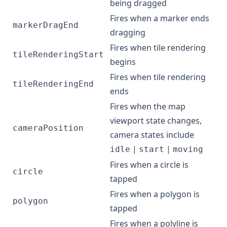
being dragged
Fires when a marker ends
markerDragEnd
dragging
Fires when tile rendering
tileRenderingStart
begins
Fires when tile rendering
tileRenderingEnd
ends
Fires when the map
viewport state changes,
cameraPosition
camera states include
|
|
idle
start
moving
Fires when a circle is
circle
tapped
Fires when a polygon is
polygon
tapped
Fires when a polyline is