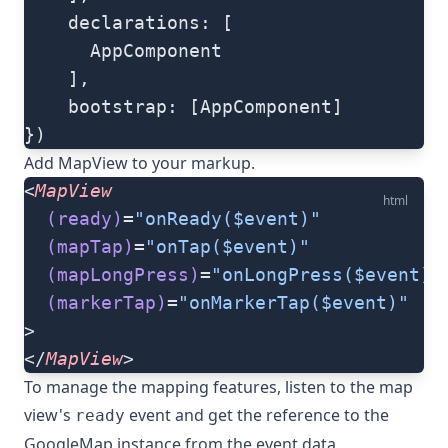
    declarations: [
      AppComponent
    ],
    bootstrap: [AppComponent]
})
Add
MapView
to your markup.
<
MapView
html
  (ready)
=
"onReady($event)"
  (mapTap)
=
"onTap($event)"
  (mapLongPress)
=
"onLongPress($event)"
  (markerTap)
=
"onMarkerTap($event)"
>
</
MapView
>
To manage the mapping features, listen to the map
view's
event and get the reference to the
ready
GoogleMap
instance from the event data.