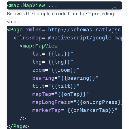
<
map:MapView
 ...
xml
Below is the complete code from the 2 preceding
steps:
<
Page
 xmlns
=
"http://schemas.nativescri
xml
  xmlns:map
=
"@nativescript/google-maps
	<
map:MapView
		lat
=
"{{lat}}"
		lng
=
"{{lng}}"
		zoom
=
"{{zoom}}"
		bearing
=
"{{bearing}}"
		tilt
=
"{{tilt}}"
		mapTap
=
"{{onTap}}"
		mapLongPress
=
"{{onLongPress}}"
		markerTap
=
"{{onMarkerTap}}"
	/>
</
Page
>