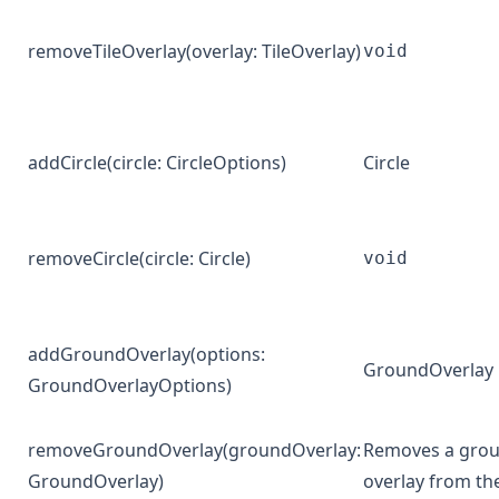
removeTileOverlay
(overlay:
TileOverlay
)
void
addCircle
(circle:
CircleOptions
)
Circle
removeCircle
(circle:
Circle
)
void
addGroundOverlay
(options:
GroundOverlay
GroundOverlayOptions
)
removeGroundOverlay
(groundOverlay:
Removes a gro
GroundOverlay
)
overlay from t