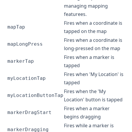
managing mapping
featurees.
Fires when a coordinate is
mapTap
tapped on the map
Fires when a coordinate is
mapLongPress
long-pressed on the map
Fires when a marker is
markerTap
tapped
Fires when 'My Location' is
myLocationTap
tapped
Fires when the 'My
myLocationButtonTap
Location' button is tapped
Fires when a marker
markerDragStart
begins dragging
Fires while a marker is
markerDragging