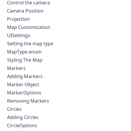
Control the camera
Camera Position
Projection
Map Customization
UISettings
Setting the map type
MapType enum
Styling The Map
Markers
Adding Markers
Marker Object
MarkerOptions
Removing Markers
Circles
Adding Circles
CircleOptions