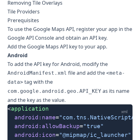
Removing Tile Overlays
Tile Providers
Prerequisites
To use the Google Maps API, register your app in the
Google API Console
and obtain an API key.
Add the Google Maps API key to your app.
Android
To add the API key for Android, modify the
file and add the
AndroidManifest.xml
<meta-
tag with the
data>
as its name
com.google.android.geo.API_KEY
and the key as the value.
<
application
xml
  android:name
=
"com.tns.NativeScriptAp
  android:allowBackup
=
"true"
  android:icon
=
"@mipmap/ic_launcher"