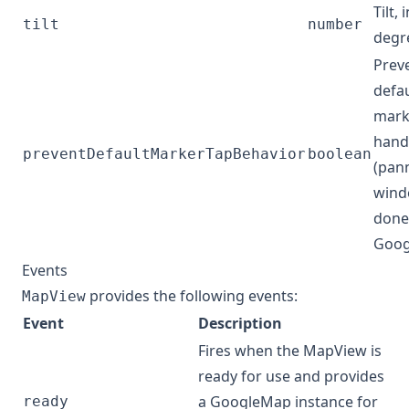
Tilt, 
tilt
number
degr
Prev
defau
mark
hand
preventDefaultMarkerTapBehavior
boolean
(pan
wind
done
Goog
Events
provides the following events:
MapView
Event
Description
Fires when the MapView is
ready for use and provides
a
GoogleMap
instance for
ready