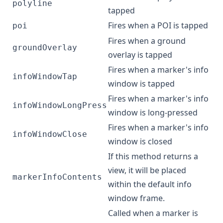
polyline
tapped
Fires when a POI is tapped
poi
Fires when a ground
groundOverlay
overlay is tapped
Fires when a marker's info
infoWindowTap
window is tapped
Fires when a marker's info
infoWindowLongPress
window is long-pressed
Fires when a marker's info
infoWindowClose
window is closed
If this method returns a
view, it will be placed
markerInfoContents
within the default info
window frame.
Called when a marker is