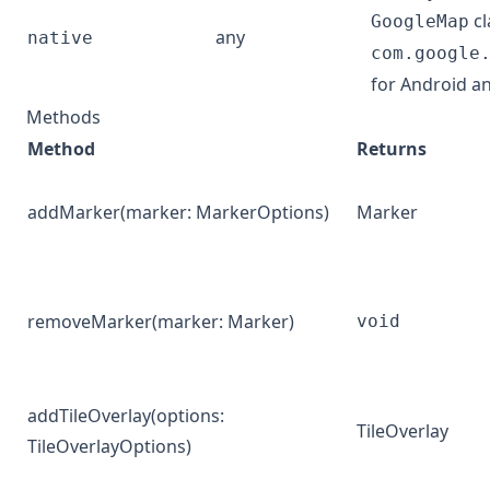
cl
GoogleMap
any
native
com.google
for Android a
Methods
Method
Returns
addMarker
(marker:
MarkerOptions
)
Marker
removeMarker
(marker:
Marker
)
void
addTileOverlay
(options:
TileOverlay
TileOverlayOptions
)