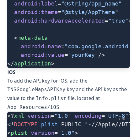
  android:label
=
"@string/app_name"
  android:theme
=
"@style/AppTheme"
  android:hardwareAccelerated
=
"true"
>
  <
meta-data
    android:name
=
"com.google.android.g
    android:value
=
"yourKey"
/>
</
application
>
iOS
To add the API key for iOS, add the
key and the API key as the
TNSGoogleMapsAPIKey
value to the
file, located at
Info.plist
.
App_Resources/iOS
<?
xml
 version
=
"1.0"
 encoding
=
"UTF-8"
?>
xml
<!
DOCTYPE
 plist
 PUBLIC "-//Apple//DTD 
<
plist
 version
=
"1.0"
>