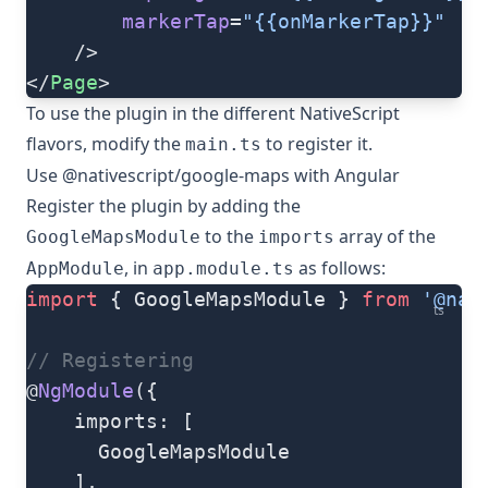
		markerTap
=
"{{onMarkerTap}}"
	/>
</
Page
>
To use the plugin in the different NativeScript
flavors, modify the
to register it.
main.ts
Use @nativescript/google-maps with Angular
Register the plugin by adding the
to the
array of the
GoogleMapsModule
imports
, in
as follows:
AppModule
app.module.ts
import
 { GoogleMapsModule } 
from
 '@nat
ts
// Registering
@
NgModule
({
    imports: [
      GoogleMapsModule
    ],