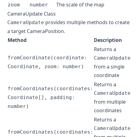
The scale of the map
zoom
number
CameraUpdate Class
provides multiple methods to create
CameraUpdate
a target
CameraPosition
.
Method
Description
Returns a
fromCoordinate(coordinate:
CameraUpdate
from a single
Coordinate, zoom: number)
coordinate
Returns a
fromCoordinates(coordinates:
CameraUpdate
Coordinate[], padding:
from multiple
number)
coordinates
Returns a
CameraUpdate
fromCoordinates(coordinates: