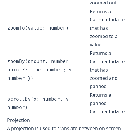
zoomed out
Returns a
CameraUpdate
that has
zoomTo(value: number)
zoomed to a
value
Returns a
zoomBy(amount: number,
CameraUpdate
that has
point?: { x: number; y:
zoomed and
number })
panned
Returns a
scrollBy(x: number, y:
panned
number)
CameraUpdate
Projection
A projection is used to translate between on screen