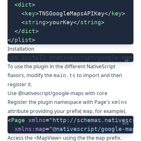
  <
dict
>
    <
key
>TNSGoogleMapsAPIKey</
key
>
    <
string
>yourKey</
string
>
  </
dict
>
</
plist
>
Installation
npm install @nativescript/google-maps
cli
To use the plugin in the different NativeScript
flavors, modify the
to import and then
main.ts
register it.
Use @nativescript/google-maps with core
Register the plugin namespace with Page's
xmlns
attribute providing your prefix(
, for example).
map
<
Page
 xmlns
=
"http://schemas.nativescri
xml
  xmlns:map
=
"@nativescript/google-maps
Access the <
MapView
> using the the
prefix.
map