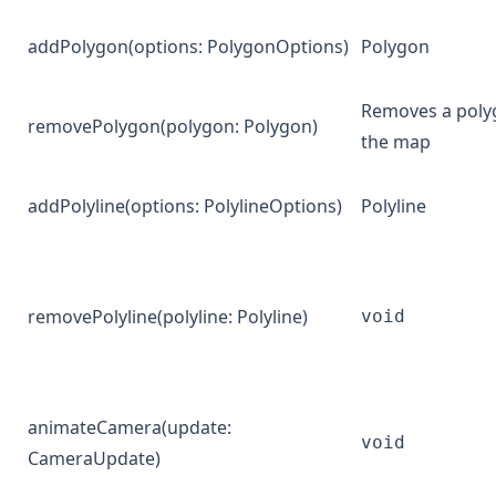
addPolygon
(options:
PolygonOptions
)
Polygon
Removes a poly
removePolygon
(polygon:
Polygon
)
the map
addPolyline
(options:
PolylineOptions
)
Polyline
removePolyline
(polyline:
Polyline
)
void
animateCamera
(update:
void
CameraUpdate
)