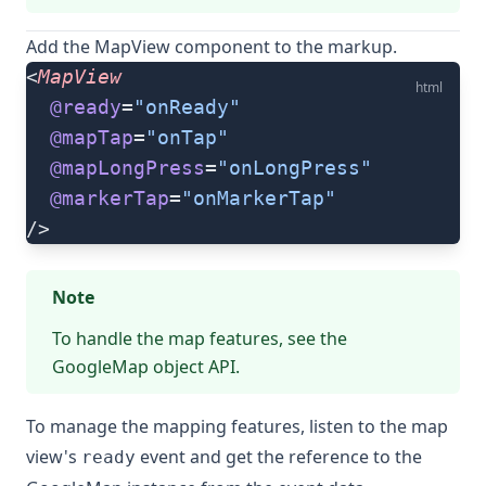
Add the
MapView
component to the markup.
<
MapView
html
  @ready
=
"onReady"
  @mapTap
=
"onTap"
  @mapLongPress
=
"onLongPress"
  @markerTap
=
"onMarkerTap"
/>
Note
To handle the map features, see the
GoogleMap object
API.
To manage the mapping features, listen to the map
view's
event and get the reference to the
ready