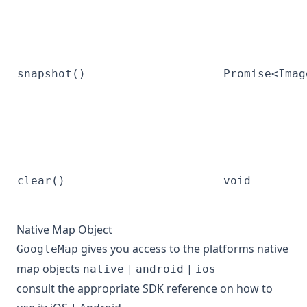
snapshot()
Promise<Imag
clear()
void
Native Map Object
gives you access to the platforms native
GoogleMap
map objects
|
|
native
android
ios
consult the appropriate SDK reference on how to