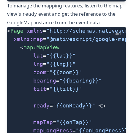
To manage the mapping features, listen to the map
view's
event and get the reference to the
ready
GoogleMap
instance from the event data.
<
Page
 xmlns
=
"http://schemas.nativescri
xml
  xmlns:map
=
"@nativescript/google-maps
	<
map:MapView
		lat
=
"{{lat}}"
		lng
=
"{{lng}}"
		zoom
=
"{{zoom}}"
		bearing
=
"{{bearing}}"
		tilt
=
"{{tilt}}"
		ready
=
"{{onReady}}"
 👈
		mapTap
=
"{{onTap}}"
		mapLongPress
=
"{{onLongPress}}"