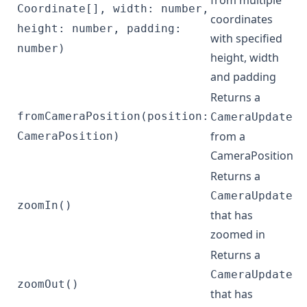
from multiple
Coordinate[], width: number,
coordinates
height: number, padding:
with specified
number)
height, width
and padding
Returns a
fromCameraPosition(position:
CameraUpdate
from a
CameraPosition)
CameraPosition
Returns a
CameraUpdate
zoomIn()
that has
zoomed in
Returns a
CameraUpdate
zoomOut()
that has