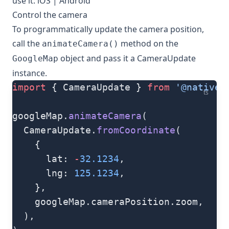
use it:
iOS
|
Android
Control the camera
To programmatically update the camera position,
call the
method on the
animateCamera()
object and pass it a
CameraUpdate
GoogleMap
instance.
import
 { CameraUpdate } 
from
 '@natives
ts
googleMap.
animateCamera
(
  CameraUpdate.
fromCoordinate
(
    {
      lat: 
-
32.1234
,
      lng: 
125.1234
,
    },
    googleMap.cameraPosition.zoom,
  ),