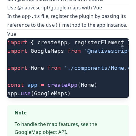
Use @nativescript/google-maps with Vue
In the
file, register the plugin by passing its
app.ts
reference to the
method to the app instance.
use()
Vue
import
 { createApp, registerElement } 
ts
import
 GoogleMaps 
from
 '@nativescript/
import
 Home 
from
 './components/Home.vu
const
 app
 =
 createApp
(Home)
app.
use
(GoogleMaps)
Note
To handle the map features, see the
GoogleMap object
API.