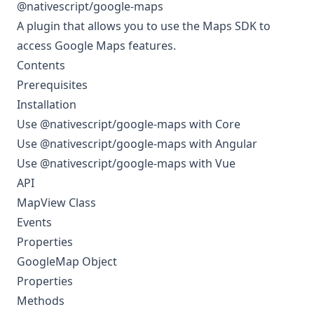
@nativescript/google-maps
A plugin that allows you to use the
Maps SDK
to
access Google Maps features.
Contents
Prerequisites
Installation
Use @nativescript/google-maps with Core
Use @nativescript/google-maps with Angular
Use @nativescript/google-maps with Vue
API
MapView Class
Events
Properties
GoogleMap Object
Properties
Methods