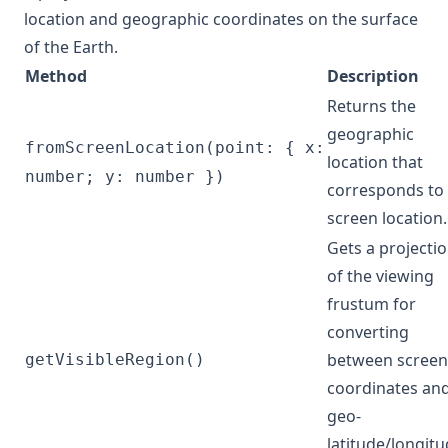
location and geographic coordinates on the surface
of the Earth.
Method
Description
Returns the
geographic
fromScreenLocation(point: { x:
location that
number; y: number })
corresponds to
screen location.
Gets a projecti
of the viewing
frustum for
converting
between screen
getVisibleRegion()
coordinates an
geo-
latitude/longit