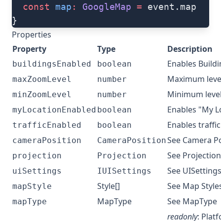
  const
 map
:
 GoogleMap
 =
 event.map
}
Properties
Property
Type
Description
Enables Build
buildingsEnabled
boolean
Maximum leve
maxZoomLevel
number
Minimum leve
minZoomLevel
number
Enables "My L
myLocationEnabled
boolean
Enables traffic
trafficEnabled
boolean
See
Camera Po
cameraPosition
CameraPosition
See
Projection
projection
Projection
See
UISettings
uiSettings
IUISettings
Style[]
See
Map Style
mapStyle
MapType
See
MapType
mapType
readonly
: Plat