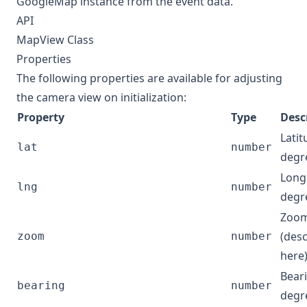
GoogleMap
instance from the event data.
API
MapView Class
Properties
The following properties are available for adjusting
the camera view on initialization:
Property
Type
Desc
Latit
lat
number
degr
Longi
lng
number
degr
Zoom
(des
zoom
number
here
Beari
bearing
number
degr