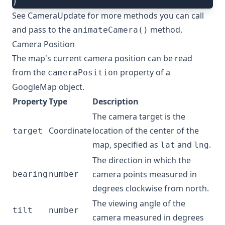
)
See
CameraUpdate
for more methods you can call
and pass to the
method.
animateCamera()
Camera Position
The map's current camera position can be read
from the
property of a
cameraPosition
GoogleMap
object.
Property
Type
Description
The camera target is the
Coordinate
location of the center of the
target
map, specified as
and
.
lat
lng
The direction in which the
camera points measured in
bearing
number
degrees clockwise from north.
The viewing angle of the
tilt
number
camera measured in degrees