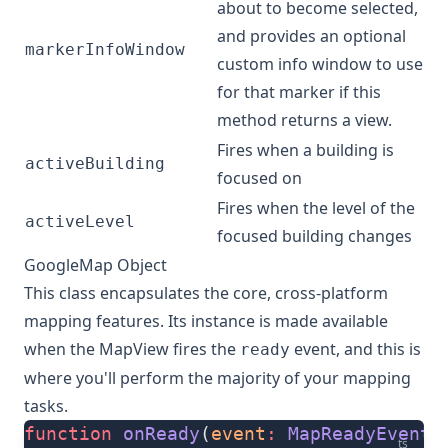
about to become selected,
and provides an optional
markerInfoWindow
custom info window to use
for that marker if this
method returns a view.
Fires when a building is
activeBuilding
focused on
Fires when the level of the
activeLevel
focused building changes
GoogleMap Object
This class encapsulates the core, cross-platform
mapping features. Its instance is made available
when the
MapView
fires the
event
, and this is
ready
where you'll perform the majority of your mapping
tasks.
function
 onReady
(
event
:
 MapReadyEvent
)
ts