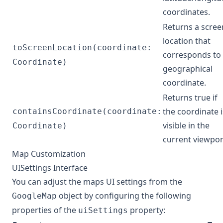
coordinates.
Returns a scree
location that
toScreenLocation(coordinate:
corresponds to
Coordinate)
geographical
coordinate.
Returns true if
the coordinate i
containsCoordinate(coordinate:
visible in the
Coordinate)
current viewpor
Map Customization
UISettings Interface
You can adjust the maps UI settings from the
object by configuring the following
GoogleMap
properties of the
property:
uiSettings