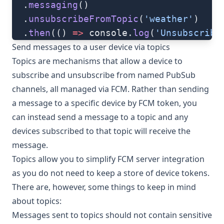
  .
messaging
()
  .
unsubscribeFromTopic
(
'weather'
)
  .
then
(() 
=>
 console.
log
(
'Unsubscribe
Send messages to a user device via topics
Topics are mechanisms that allow a device to
subscribe and unsubscribe from named
PubSub
channels
, all managed via FCM. Rather than sending
a message to a specific device by FCM token, you
can instead send a message to a topic and any
devices subscribed to that topic will receive the
message.
Topics allow you to simplify FCM server integration
as you do not need to keep a store of device tokens.
There are, however, some things to keep in mind
about topics:
Messages sent to topics should not contain sensitive