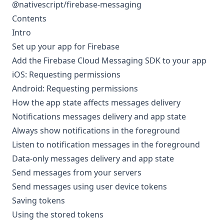
@nativescript/firebase-messaging
Contents
Intro
Set up your app for Firebase
Add the Firebase Cloud Messaging SDK to your app
iOS: Requesting permissions
Android: Requesting permissions
How the app state affects messages delivery
Notifications messages delivery and app state
Always show notifications in the foreground
Listen to notification messages in the foreground
Data-only messages delivery and app state
Send messages from your servers
Send messages using user device tokens
Saving tokens
Using the stored tokens