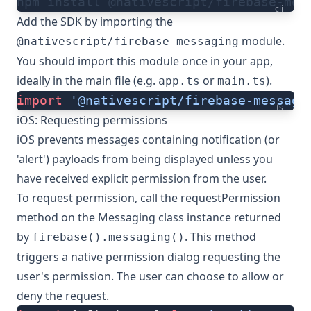
npm install @nativescript/firebase-mes
cli
Add the SDK by importing the
module.
@nativescript/firebase-messaging
You should import this module once in your app,
ideally in the main file (e.g.
or
).
app.ts
main.ts
import
 '@nativescript/firebase-messagi
ts
iOS: Requesting permissions
iOS prevents messages containing notification (or
'alert') payloads from being displayed unless you
have received explicit permission from the user.
To request permission, call the
requestPermission
method on the
Messaging class
instance returned
by
. This method
firebase().messaging()
triggers a native permission dialog requesting the
user's permission. The user can choose to allow or
deny the request.