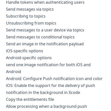
Handle tokens when authenticating users
Send messages via topics
Subscribing to topics
Unsubscribing from topics
Send messages to a user device via topics
Send messages to conditional topics
Send an image in the notification payload
iOS-specific options
Android-specific options
send one image notification for both iOS and
Android
Android: Configure Push notification icon and color
iOS: Enable the support for the delivery of push
notification in the background in Xcode
Copy the entitlements file
Allow processing when a background push