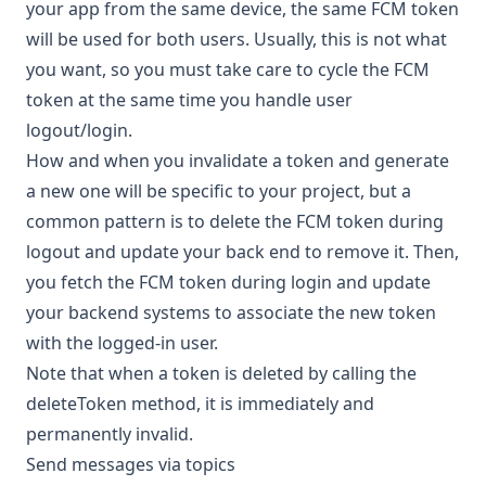
your app from the same device, the same FCM token
will be used for both users. Usually, this is not what
you want, so you must take care to cycle the FCM
token at the same time you handle user
logout/login.
How and when you invalidate a token and generate
a new one will be specific to your project, but a
common pattern is to delete the FCM token during
logout and update your back end to remove it. Then,
you fetch the FCM token during login and update
your backend systems to associate the new token
with the logged-in user.
Note that when a token is deleted by calling the
deleteToken
method, it is immediately and
permanently invalid.
Send messages via topics