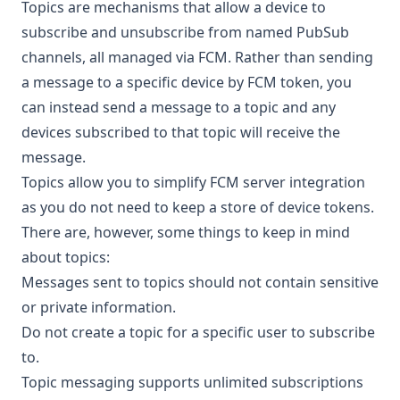
Topics are mechanisms that allow a device to
subscribe and unsubscribe from named
PubSub
channels
, all managed via FCM. Rather than sending
a message to a specific device by FCM token, you
can instead send a message to a topic and any
devices subscribed to that topic will receive the
message.
Topics allow you to simplify FCM server integration
as you do not need to keep a store of device tokens.
There are, however, some things to keep in mind
about topics:
Messages sent to topics should not contain sensitive
or private information.
Do not create a topic for a specific user to subscribe
to.
Topic messaging supports unlimited subscriptions