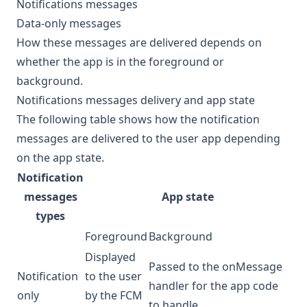
Notifications messages
Data-only messages
How these messages are delivered depends on
whether the app is in the foreground or
background.
Notifications messages delivery and app state
The following table shows how the notification
messages are delivered to the user app depending
on the app state.
Notification
messages
App state
types
Foreground
Background
Displayed
Passed to the onMessage
Notification
to the user
handler for the app code
only
by the FCM
to handle