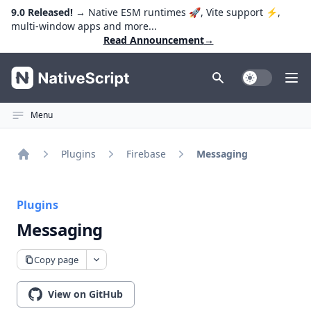
9.0 Released!
→ Native ESM runtimes 🚀, Vite support ⚡️,
multi-window apps and more...
Read Announcement
→
NativeScript
Toggle Dark
Ope
Menu
Plugins
Firebase
Messaging
Home
Plugins
Messaging
Copy page
View on GitHub