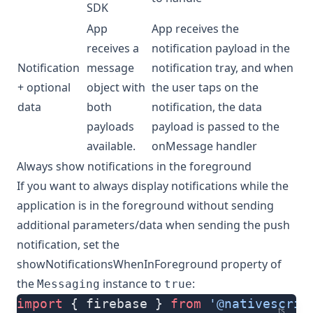
SDK
App
App receives the
receives a
notification payload in the
Notification
message
notification tray, and when
+ optional
object with
the user taps on the
data
both
notification, the data
payloads
payload is passed to the
available.
onMessage handler
Always show notifications in the foreground
If you want to always display notifications while the
application is in the foreground without sending
additional parameters/data when sending the push
notification, set the
showNotificationsWhenInForeground
property of
the
instance to
:
Messaging
true
import
 { firebase } 
from
 '@nativescrip
ts