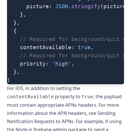
      picture: 
JSON
.
stringify
(picture)
    },
  },
  {
    // Required for background/quit da
    contentAvailable: 
true
,
    // Required for background/quit da
    priority: 
'high'
,
  },
)
For iOS, in addition to setting the
property to
, the payload
contentAvailable
true
must contain appropriate APNs headers. For more
information about the APN headers, see
Sending
Notification Requests to APNs
. For example, if using
the Node.js
firebase-admin
package to send a