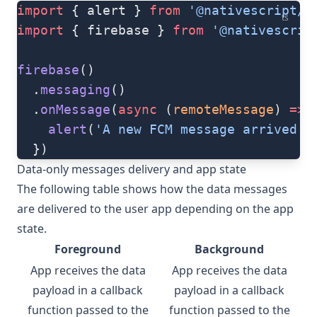
import
 { alert } 
from
 '@nativescript/c
ts
import
 { firebase } 
from
 '@nativescrip
firebase
()
  .
messaging
()
  .
onMessage
(
async
 (
remoteMessage
) 
=>
 
    alert
(
'A new FCM message arrived!'
  })
Data-only messages delivery and app state
The following table shows how the data messages
are delivered to the user app depending on the app
state.
Foreground
Background
App receives the data
App receives the data
payload in a callback
payload in a callback
function passed to the
function passed to the