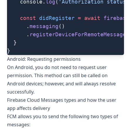
    console.
log
(
'Authorization status:
    const
 didRegister
 =
 await
 firebase
      .
messaging
()
      .
registerDeviceForRemoteMessages
  }
}
Android: Requesting permissions
On Android, you do not need to request user
permission. This method can still be called on
Android devices; however, and will always resolve
successfully.
Firebase Cloud Messages types and how the user
app affects delivery
FCM allows you to send the following two types of
messages: