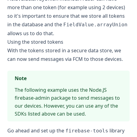
more than one token (for example using 2 devices)
so it's important to ensure that we store all tokens
in the database and the
FieldValue.arrayUnion
allows us to do that.
Using the stored tokens
With the tokens stored in a secure data store, we
can now send messages via FCM to those devices.
Note
The following example uses the Node.JS
firebase-admin package to send messages to
our devices. However, you can use any of the
SDKs listed above can be used.
Go ahead and set up the
library
firebase-tools