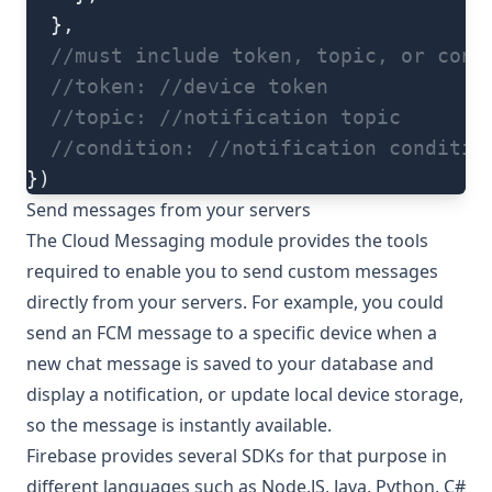
  },
  //must include token, topic, or cond
  //token:
 //device token
  //topic:
 //notification topic
  //condition:
 //notification conditio
})
Send messages from your servers
The Cloud Messaging module provides the tools
required to enable you to send custom messages
directly from your servers. For example, you could
send an FCM message to a specific device when a
new chat message is saved to your database and
display a notification, or update local device storage,
so the message is instantly available.
Firebase provides several SDKs for that purpose in
different languages such as
Node.JS
,
Java
,
Python
,
C#