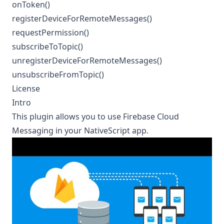
onToken()
registerDeviceForRemoteMessages()
requestPermission()
subscribeToTopic()
unregisterDeviceForRemoteMessages()
unsubscribeFromTopic()
License
Intro
This plugin allows you to use
Firebase Cloud
Messaging
in your NativeScript app.