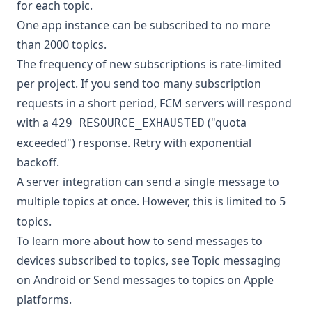
for each topic.
One app instance can be subscribed to no more
than 2000 topics.
The frequency of new subscriptions is rate-limited
per project. If you send too many subscription
requests in a short period, FCM servers will respond
with a
("quota
429 RESOURCE_EXHAUSTED
exceeded") response. Retry with exponential
backoff.
A server integration can send a single message to
multiple topics at once. However, this is limited to
5
topics.
To learn more about how to send messages to
devices subscribed to topics, see
Topic messaging
on Android
or
Send messages to topics on Apple
platforms
.