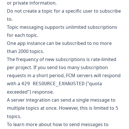
or private information.
Do not create a topic for a specific user to subscribe
to.
Topic messaging supports unlimited subscriptions
for each topic.
One app instance can be subscribed to no more
than 2000 topics.
The frequency of new subscriptions is rate-limited
per project. If you send too many subscription
requests in a short period, FCM servers will respond
with a
("quota
429 RESOURCE_EXHAUSTED
exceeded") response.
A server integration can send a single message to
multiple topics at once. However, this is limited to
5
topics.
To learn more about how to send messages to