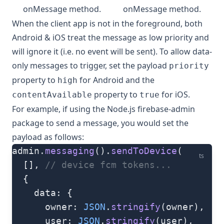
onMessage method.
onMessage method.
When the client app is not in the foreground, both
Android & iOS treat the message as low priority and
will ignore it (i.e. no event will be sent). To allow data-
only messages to trigger, set the payload
priority
property to
for Android and the
high
property to
for iOS.
contentAvailable
true
For example, if using the Node.js
firebase-admin
package to send a message, you would set the
payload as follows:
admin.
messaging
().
sendToDevice
(
ts
  [], 
// device fcm tokens...
  {
    data: {
      owner: 
JSON
.
stringify
(owner),
      user: 
JSON
.
stringify
(user),