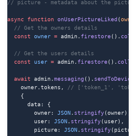
// picture - metadata about the pictur
async
 function
 onUserPictureLiked
(
owne
  // Get the owners details
  const
 owner
 =
 admin.
firestore
().
coll
  // Get the users details
  const
 user
 =
 admin.
firestore
().
colle
  await
 admin.
messaging
().
sendToDevice
    owner.tokens, 
// ['token_1', 'toke
    {
      data: {
        owner: 
JSON
.
stringify
(owner),
        user: 
JSON
.
stringify
(user),
        picture: 
JSON
.
stringify
(pictur