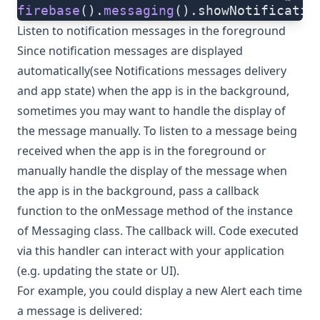
firebase
().
messaging
().showNotificatio
Listen to notification messages in the foreground
Since notification messages are displayed
automatically(see
Notifications messages delivery
and app state
) when the app is in the background,
sometimes you may want to handle the display of
the message manually. To listen to a message being
received when the app is in the foreground or
manually handle the display of the message when
the app is in the background, pass a callback
function to the
onMessage
method of the instance
of
Messaging class
. The callback will. Code executed
via this handler can interact with your application
(e.g. updating the state or UI).
For example, you could display a new Alert each time
a message is delivered: