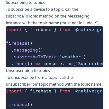
Subscribing to topics
To subscribe a device to a topic, call the
subscribeToTopic
method on the
Messsaging
instance with the topic name (must not include ´/´):
import
 { firebase } 
from
 '@nativescrip
ts
firebase
()
  .
messaging
()
  .
subscribeToTopic
(
'weather'
)
  .
then
(() 
=>
 console.
log
(
'Subscribed 
Unsubscribing to topics
To unsubscribe from a topic, call the
unsubscribeFromTopic
method with the topic name:
import
 { firebase } 
from
 '@nativescrip
ts
firebase
()