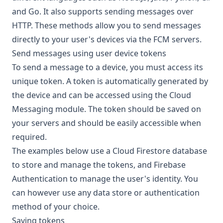
and
Go
. It also supports sending messages over
HTTP
. These methods allow you to send messages
directly to your user's devices via the FCM servers.
Send messages using user device tokens
To send a message to a device, you must access its
unique token. A token is automatically generated by
the device and can be accessed using the Cloud
Messaging module. The token should be saved on
your servers and should be easily accessible when
required.
The examples below use a Cloud Firestore database
to store and manage the tokens, and Firebase
Authentication to manage the user's identity. You
can however use any data store or authentication
method of your choice.
Saving tokens