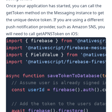
Once your application has started, you can call the
getToken
method on the
Messaging
instance to get
the unique device token. If you are using a different
push notification provider, such as Amazon SNS, you
will need to call
getAPNSToken
on iOS:
import
 { firebase } 
from
 '@nativescrip
ts
import
 '@nativescript/firebase-messagi
import
 { FieldValue } 
from
 '@nativescr
import
 '@nativescript/firebase-firesto
async
 function
 saveTokenToDatabase
(
tok
  // Assume user is already signed in
  const
 userId
 =
 firebase
().
auth
().cur
  // Add the token to the users datast
  await
 firebase
().
firestore
()