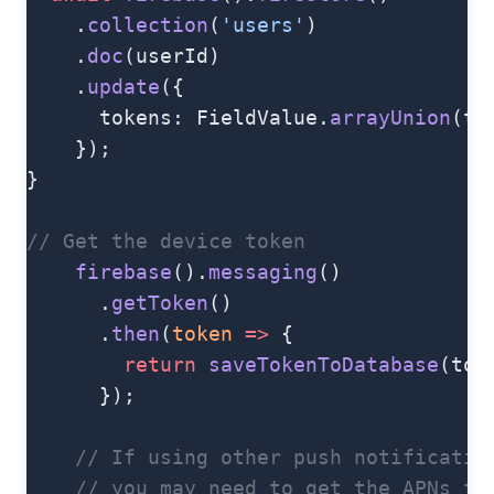
    .
collection
(
'users'
)
    .
doc
(userId)
    .
update
({
      tokens: FieldValue.
arrayUnion
(to
    });
}
// Get the device token
    firebase
().
messaging
()
      .
getToken
()
      .
then
(
token
 =>
 {
        return
 saveTokenToDatabase
(tok
      });
    // If using other push notificatio
    // you may need to get the APNs to