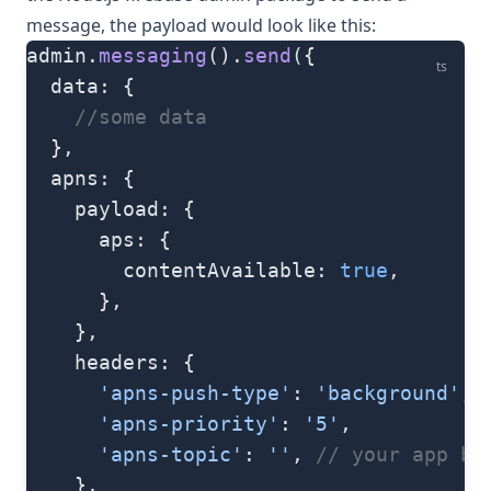
message, the payload would look like this:
admin.
messaging
().
send
({
ts
  data: {
    //some data
  },
  apns: {
    payload: {
      aps: {
        contentAvailable: 
true
,
      },
    },
    headers: {
      'apns-push-type'
: 
'background'
,
      'apns-priority'
: 
'5'
,
      'apns-topic'
: 
''
, 
// your app bu
    },