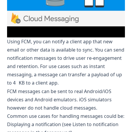
Using FCM, you can notify a client app that new
email or other data is available to sync. You can send
notification messages to drive user re-engagement
and retention. For use cases such as instant
messaging, a message can transfer a payload of up
to
to a client app.
4 KB
FCM messages can be sent to real Android/iOS
devices and Android emulators. iOS simulators
however do not handle cloud messages.
Common use cases for handling messages could be:
Displaying a notification (see
Listen to notification