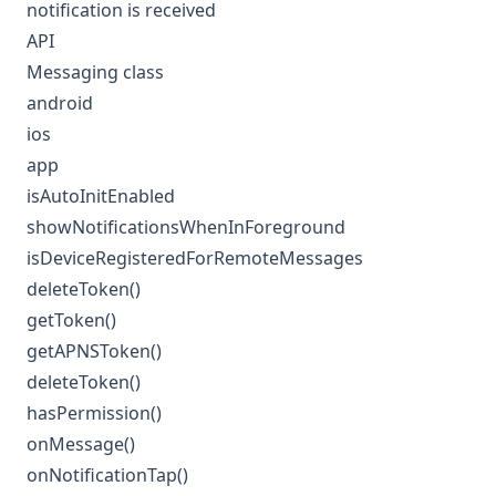
notification is received
API
Messaging class
android
ios
app
isAutoInitEnabled
showNotificationsWhenInForeground
isDeviceRegisteredForRemoteMessages
deleteToken()
getToken()
getAPNSToken()
deleteToken()
hasPermission()
onMessage()
onNotificationTap()