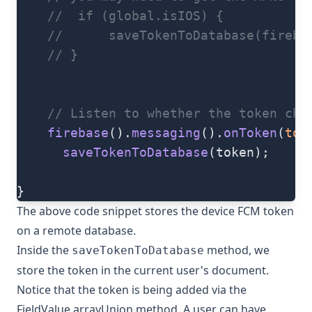
    //  if (global.isIOS) {
    //      saveTokenToDatabase(fireba
    // }
    // Listen to whether the token cha
    firebase
().
messaging
().
onToken
(
tok
      saveTokenToDatabase
(token);
}
The above code snippet stores the device FCM token
on a remote database.
Inside the
method, we
saveTokenToDatabase
store the token in the current user's document.
Notice that the token is being added via the
FieldValue.arrayUnion
method. A user can have