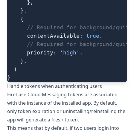
      },
    },
    {
      // Required for background/quit 
      contentAvailable: 
true
,
      // Required for background/quit 
      priority: 
'high'
,
    },
  )
}
Handle tokens when authenticating users
Firebase Cloud Messaging tokens are associated
with the instance of the installed app. By default,
only token expiration or uninstalling/reinstalling the
app will generate a fresh token.
This means that by default, if two users login into