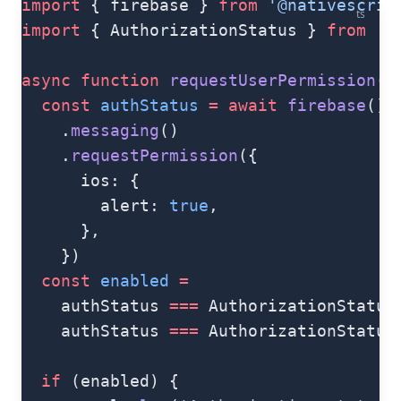
import
 { firebase } 
from
 '@nativescrip
ts
import
 { AuthorizationStatus } 
from
 '@
async
 function
 requestUserPermission
()
  const
 authStatus
 =
 await
 firebase
()
    .
messaging
()
    .
requestPermission
({
      ios: {
        alert: 
true
,
      },
    })
  const
 enabled
 =
    authStatus 
===
 AuthorizationStatus
    authStatus 
===
 AuthorizationStatus
  if
 (enabled) {