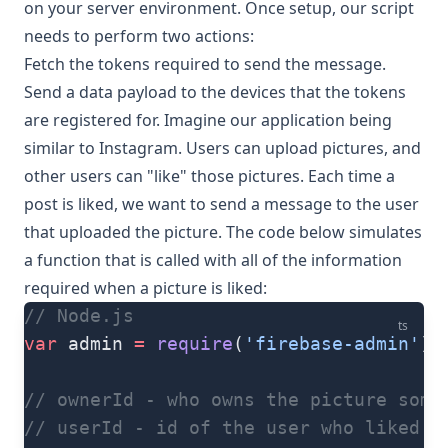
on your server environment. Once setup, our script
needs to perform two actions:
Fetch the tokens required to send the message.
Send a data payload to the devices that the tokens
are registered for. Imagine our application being
similar to Instagram. Users can upload pictures, and
other users can "like" those pictures. Each time a
post is liked, we want to send a message to the user
that uploaded the picture. The code below simulates
a function that is called with all of the information
required when a picture is liked:
// Node.js
ts
var
 admin 
=
 require
(
'firebase-admin'
)
// ownerId - who owns the picture some
// userId - id of the user who liked t