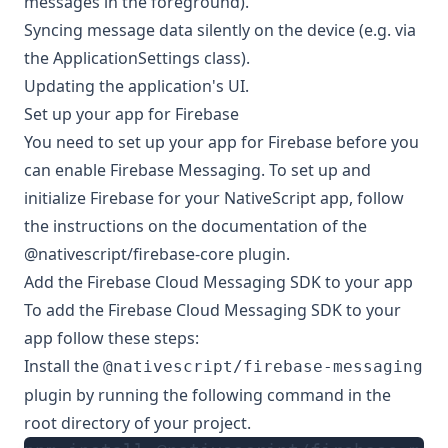
messages in the foreground
).
Syncing message data silently on the device (e.g. via
the ApplicationSettings class).
Updating the application's UI.
Set up your app for Firebase
You need to set up your app for Firebase before you
can enable Firebase Messaging. To set up and
initialize Firebase for your NativeScript app, follow
the instructions on the documentation of the
@nativescript/firebase-core
plugin.
Add the Firebase Cloud Messaging SDK to your app
To add the Firebase Cloud Messaging SDK to your
app follow these steps:
Install the
@nativescript/firebase-messaging
plugin by running the following command in the
root directory of your project.