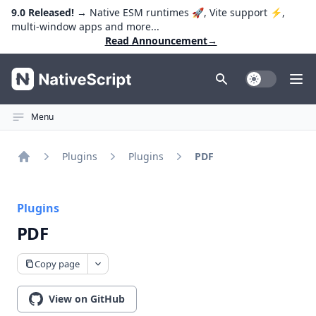
9.0 Released!
→ Native ESM runtimes 🚀, Vite support ⚡️,
multi-window apps and more...
Read Announcement
→
NativeScript
Toggle Dark
Ope
Menu
Plugins
Plugins
PDF
Home
Plugins
PDF
Copy page
View on GitHub