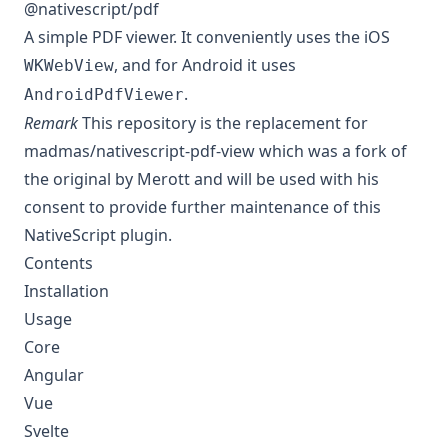
@nativescript/pdf
A simple PDF viewer. It conveniently uses the iOS
, and for Android it uses
WKWebView
.
AndroidPdfViewer
Remark
This repository
is the replacement for
madmas/nativescript-pdf-view
which was a fork of
the original by Merott
and will be used with his
consent to provide further maintenance of this
NativeScript plugin.
Contents
Installation
Usage
Core
Angular
Vue
Svelte