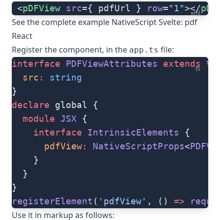
 <
pDFView
 src
={ pdfUrl } 
row
=
"1"
></
pDF
xml
See the complete example
NativeScript Svelte: pdf
React
Register the component, in the
file:
app.ts
interface
 PDFViewAttributes
 extends
 Vi
ts
  src
:
 string
}
declare
 global {
  module
 JSX
 {
    interface
 IntrinsicElements
 {
      pdfView
:
 NativeScriptProps
<
PDFVi
    }
  }
}
registerElement
(
'pdfView'
, () 
=>
 requi
Use it in markup as follows: