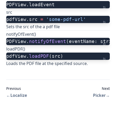
PDFView.loadEvent
ts
src
pdfView.src 
=
 'some-pdf-url'
ts
Sets the src of the a pdf file
notifyOfEvent()
PDFView.
notifyOfEvent
(eventName: strin
ts
loadPDF()
pdfView.
loadPDF
(src)
ts
Loads the PDF file at the specified source.
Previous
Next
←
Localize
Picker
→