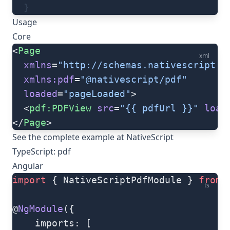
  }
Usage
Core
<
Page
xml
  xmlns
=
"http://schemas.nativescript.o
  xmlns:pdf
=
"@nativescript/pdf"
  loaded
=
"pageLoaded"
>
  <
pdf:PDFView
 src
=
"{{ pdfUrl }}"
 load
</
Page
>
See the complete example at
NativeScript
TypeScript: pdf
Angular
import
 { NativeScriptPdfModule } 
from
 
ts
@
NgModule
({
	imports: [