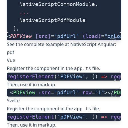
    NativeScriptCommonModule,
    ...
    NativeScriptPdfModule
  ],
<
PDFView
 [src]
=
"pdfUrl"
 (load)
=
"onLoad
html
See the complete example at
NativeScript Angular:
pdf
Vue
Register the component in the
file.
app.ts
registerElement
(
'PDFView'
, () 
=>
 requi
ts
Then, use it in markup.
 <
PDFView
 :src
=
"pdfUrl"
 row
=
"1"
></
PDFV
xml
Svelte
Register the component in the
file.
app.ts
registerElement
(
'pDFView'
, () 
=>
 requi
ts
Then, use it in markup.