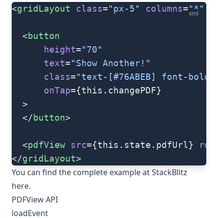
<
gridLayout
 class
=
"px-5"
 columns
=
"*"
 r
xml
  <
button
      height
=
"70"
      text
=
"Show Another!"
      class
=
"text-[#76ABEB] font-bold 
      onTap
={this.changePDF}
  >
  </
button
>
  <
pdfView
 src
={this.state.pdfUrl} 
row
</
gridLayout
>
You can find the complete example at StackBlitz
here
.
PDFView API
loadEvent