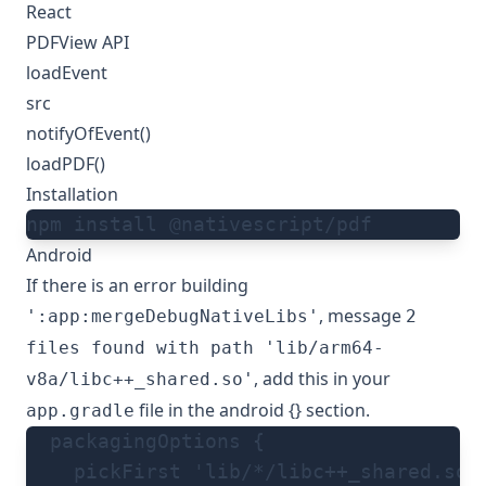
React
PDFView API
loadEvent
src
notifyOfEvent()
loadPDF()
Installation
npm install @nativescript/pdf
Android
If there is an error building
, message
':app:mergeDebugNativeLibs'
2
files found with path 'lib/arm64-
, add this in your
v8a/libc++_shared.so'
file in the android {} section.
app.gradle
  packagingOptions {
    pickFirst 'lib/*/libc++_shared.so'